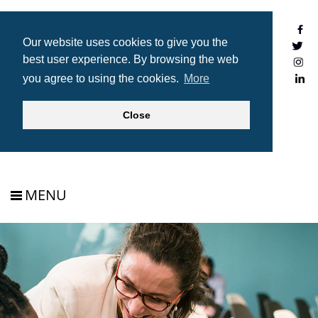
Our website uses cookies to give you the
best user experience. By browsing the web
you agree to using the cookies.
More
JOIN
Close
MENU