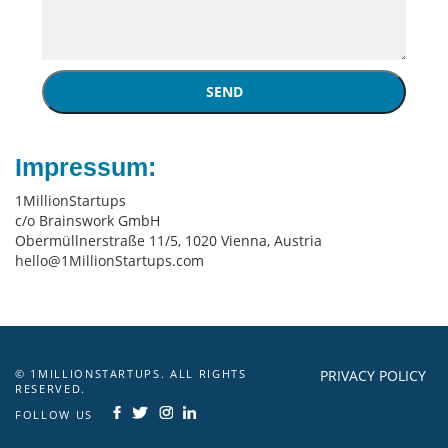
SEND
Impressum:
1MillionStartups
c/o Brainswork GmbH
Obermüllnerstraße 11/5, 1020 Vienna, Austria
hello@1MillionStartups.com
© 1MILLIONSTARTUPS. ALL RIGHTS
PRIVACY POLICY
RESERVED.
FOLLOW US