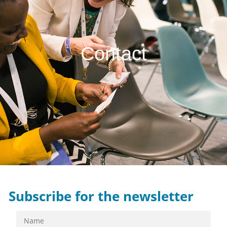
Contact
Subscribe for the newsletter