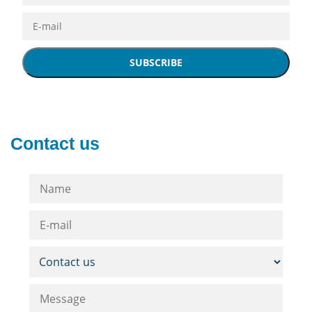
SUBSCRIBE
Contact us